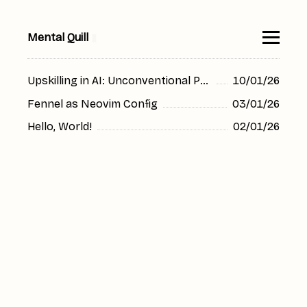
Mental Quill
▮
Upskilling in AI: Unconventional Prompt Use
10/01/26
Fennel as Neovim Config
03/01/26
Hello, World!
02/01/26