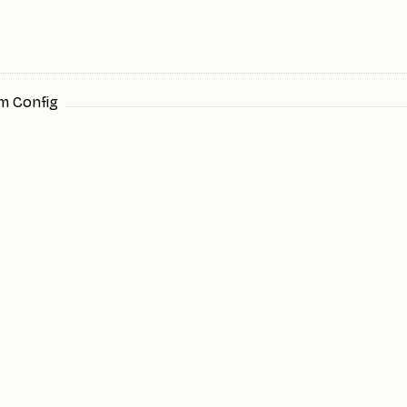
m Config