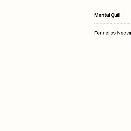
Mental Quill
▮
Fennel as Neovi