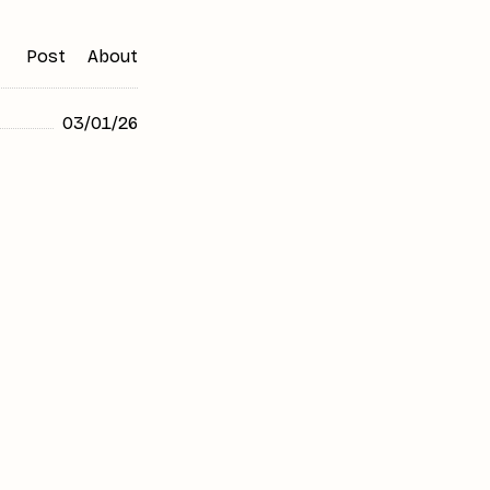
Post
About
03/01/26